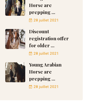
Horse are
prepping ...
28 juillet 2021
Discount
registration offer
for older ...
28 juillet 2021
Young Arabian
Horse are
prepping ...
28 juillet 2021