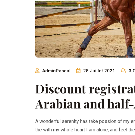
AdminPascal
28 Juillet 2021
3
Discount registrat
Arabian and half-
A wonderful serenity has take possion of my e
the with my whole heart I am alone, and feel th