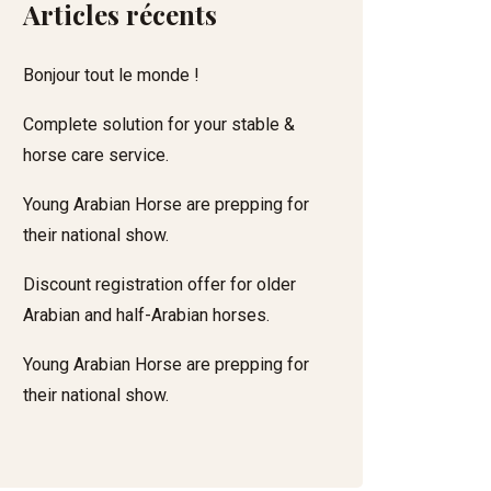
Articles récents
Bonjour tout le monde !
Complete solution for your stable &
horse care service.
Young Arabian Horse are prepping for
their national show.
Discount registration offer for older
Arabian and half-Arabian horses.
Young Arabian Horse are prepping for
their national show.