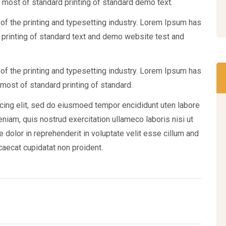
 most of standard printing of standard demo text.
f the printing and typesetting industry. Lorem Ipsum has
 printing of standard text and demo website test and
f the printing and typesetting industry. Lorem Ipsum has
most of standard printing of standard.
cing elit, sed do eiusmoed tempor encididunt uten labore
iam, quis nostrud exercitation ullameco laboris nisi ut
 dolor in reprehenderit in voluptate velit esse cillum and
ccaecat cupidatat non proident.