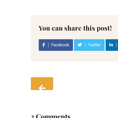
You can share this post!
Facebook
Twitter
3 Comments