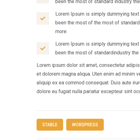
been the most of standard industry the
Lorem Ipsum is simply dummying text o
been the most of the most of standard
more.
Lorem Ipsum is simply dummying text o
been the most of standardindustry the 
Lorem ipsum dolor sit amet, consectetur adipis
et dolorem magna aliqua. Uten enim ad minim ven
aliquip ex ea commod consequat. Duis aute irure
dolore eu fugiat nulla pariatur excepteur sint o
STABLE
WORDPRESS