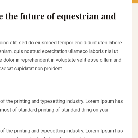
e the future of equestrian and
cing elit, sed do eiusmoed tempor encididunt uten labore
iam, quis nostrud exercitation ullameco laboris nisi ut
 dolor in reprehenderit in voluptate velit esse cillum and
ccaecat cupidatat non proident.
f the printing and typesetting industry. Lorem Ipsum has
most of standard printing of standard thing on your
f the printing and typesetting industry. Lorem Ipsum has