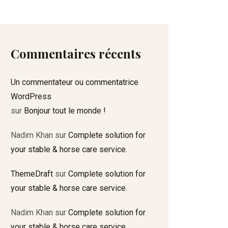
Commentaires récents
Un commentateur ou commentatrice
WordPress
sur
Bonjour tout le monde !
Nadim Khan
sur
Complete solution for
your stable & horse care service.
ThemeDraft
sur
Complete solution for
your stable & horse care service.
Nadim Khan
sur
Complete solution for
your stable & horse care service.