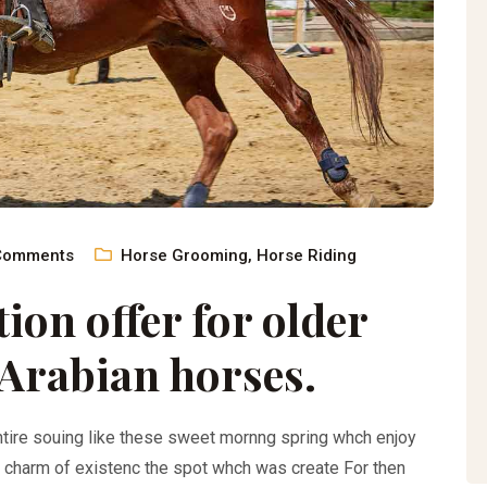
Comments
Horse Grooming
,
Horse Riding
ion offer for older
Arabian horses.
ntire souing like these sweet mornng spring whch enjoy
e charm of existenc the spot whch was create For then