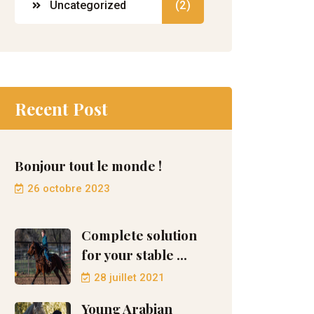
Uncategorized
(2)
Recent Post
Bonjour tout le monde !
26 octobre 2023
Complete solution
for your stable ...
28 juillet 2021
Young Arabian