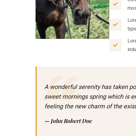
mos
Lor
typ
Lor
ind
A wonderful serenity has taken po
sweet mornings spring which is e
feeling the new charm of the exi
— John Robert Doe