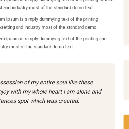
t and industry most of the standard demo text.
em Ipsum is simply dummying text of the printing
esetting and industry most of the standard demo.
em Ipsum is simply dummying text of the printing and
ustry most of the standard demo text.
ssession of my entire soul like these
njoy with my whole heart I am alone and
stences spot which was created.