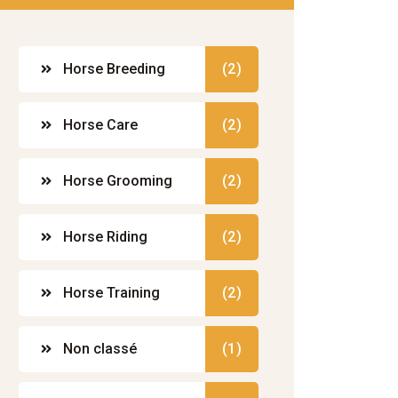
Horse Breeding
(2)
Horse Care
(2)
Horse Grooming
(2)
Horse Riding
(2)
Horse Training
(2)
Non classé
(1)