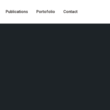
Publications
Portofolio
Contact