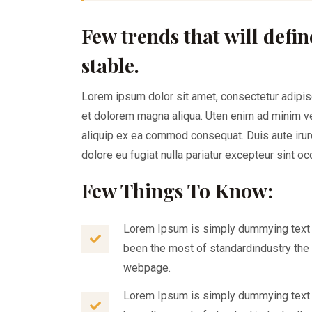
Few trends that will defin
stable.
Lorem ipsum dolor sit amet, consectetur adipis
et dolorem magna aliqua. Uten enim ad minim ven
aliquip ex ea commod consequat. Duis aute irure
dolore eu fugiat nulla pariatur excepteur sint o
Few Things To Know:
Lorem Ipsum is simply dummying text o
been the most of standardindustry the 
webpage.
Lorem Ipsum is simply dummying text o