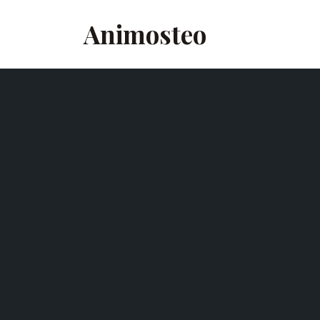
Animosteo