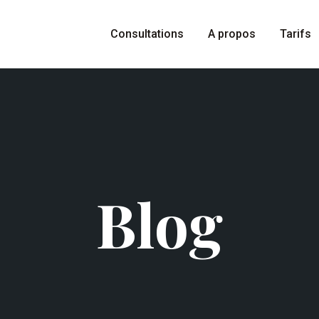
Consultations
A propos
Tarifs
Blog