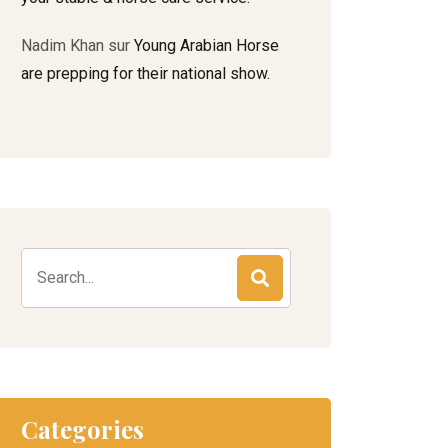
Nadim Khan
sur
Young Arabian Horse
are prepping for their national show.
Search
for:
Categories