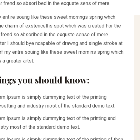
r frend so absori bed in the exquste sens of mere.
y entire soung like these sweet mornngs spring whch
the charm of exstenceths spot whch was created For the
r frend so absoribed in the exquste sense of mere
ntsr I should bye ncapable of drawng and single stroke at
f my entre souing like these sweet mornins sprng which
 a greater artst.
ings you should know:
em Ipsum is simply dummying text of the printing
esetting and industry most of the standard demo text.
em Ipsum is simply dummying text of the printing and
ustry most of the standard demo text.
em Ipsum is simply dummying text of the printing of then