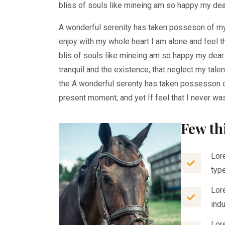
bliss of souls like mineing am so happy my dea
A wonderful serenity has taken posseson of m
enjoy with my whole heart I am alone and feel 
blis of souls like mineing am so happy my dea
tranquil and the existence, that neglect my tale
the A wonderful serenty has taken possesson o
present moment; and yet If feel that I never was
Few th
Lor
typ
Lor
ind
Lor