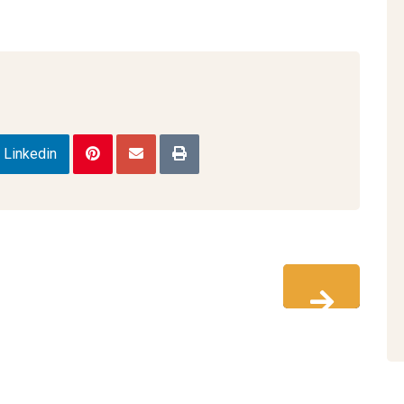
Linkedin