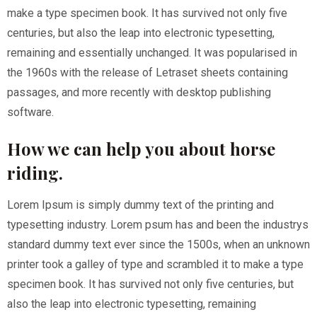
make a type specimen book. It has survived not only five
centuries, but also the leap into electronic typesetting,
remaining and essentially unchanged. It was popularised in
the 1960s with the release of Letraset sheets containing
passages, and more recently with desktop publishing
software.
How we can help you about horse
riding.
Lorem Ipsum is simply dummy text of the printing and
typesetting industry. Lorem psum has and been the industrys
standard dummy text ever since the 1500s, when an unknown
printer took a galley of type and scrambled it to make a type
specimen book. It has survived not only five centuries, but
also the leap into electronic typesetting, remaining