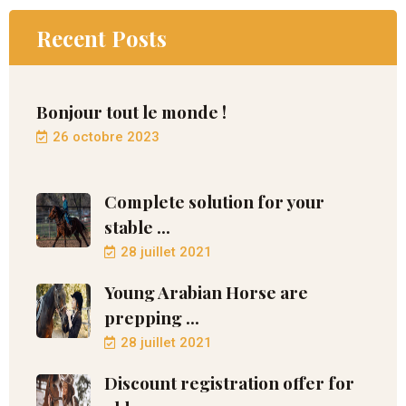
Recent Posts
Bonjour tout le monde !
26 octobre 2023
Complete solution for your
stable ...
28 juillet 2021
Young Arabian Horse are
prepping ...
28 juillet 2021
Discount registration offer for