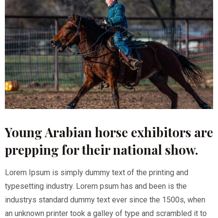
Young Arabian horse exhibitors are
prepping for their national show.
Lorem Ipsum is simply dummy text of the printing and
typesetting industry. Lorem psum has and been is the
industrys standard dummy text ever since the 1500s, when
an unknown printer took a galley of type and scrambled it to