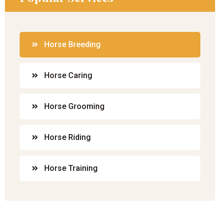
Horse Breeding
Horse Caring
Horse Grooming
Horse Riding
Horse Training