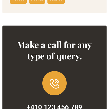
Make a call for any
type of query.
+410 123 456 789