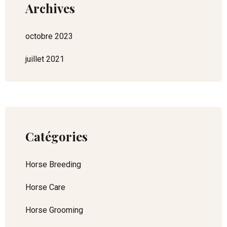
Archives
octobre 2023
juillet 2021
Catégories
Horse Breeding
Horse Care
Horse Grooming