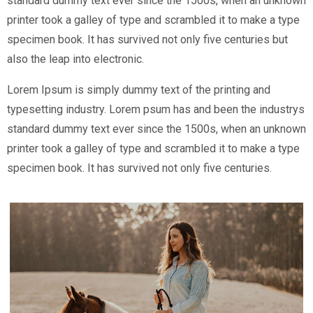
standard dummy text ever since the 1500s, when an unknown
printer took a galley of type and scrambled it to make a type
specimen book. It has survived not only five centuries but
also the leap into electronic.
Lorem Ipsum is simply dummy text of the printing and
typesetting industry. Lorem psum has and been the industrys
standard dummy text ever since the 1500s, when an unknown
printer took a galley of type and scrambled it to make a type
specimen book. It has survived not only five centuries.