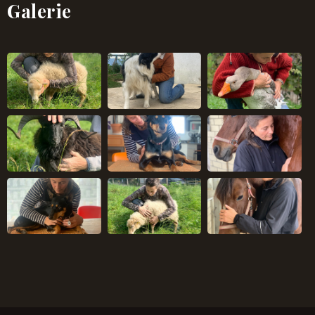
Galerie