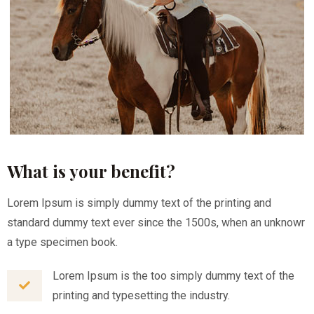
What is your benefit?
Lorem Ipsum is simply dummy text of the printing and
standard dummy text ever since the 1500s, when an unknowr
a type specimen book.
Lorem Ipsum is the too simply dummy text of the
printing and typesetting the industry.