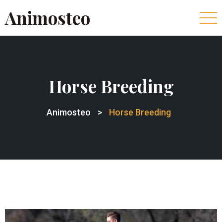
Animosteo
Horse Breeding
Animosteo
>
Horse Breeding