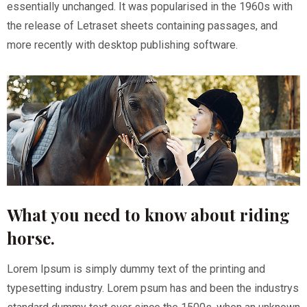
essentially unchanged. It was popularised in the 1960s with
the release of Letraset sheets containing passages, and
more recently with desktop publishing software.
What you need to know about riding
horse.
Lorem Ipsum is simply dummy text of the printing and
typesetting industry. Lorem psum has and been the industrys