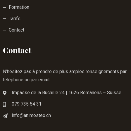
Formation
Tarifs
Contact
Contact
N’hésitez pas à prendre de plus amples renseignements par
téléphone ou par email.
Impasse de la Buchille 24 | 1626 Romanens – Suisse
079 735 54 31
info@animosteo.ch