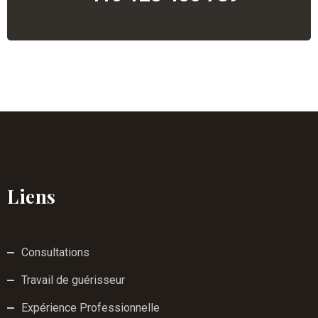
Liens
Consultations
Travail de guérisseur
Expérience Professionnelle