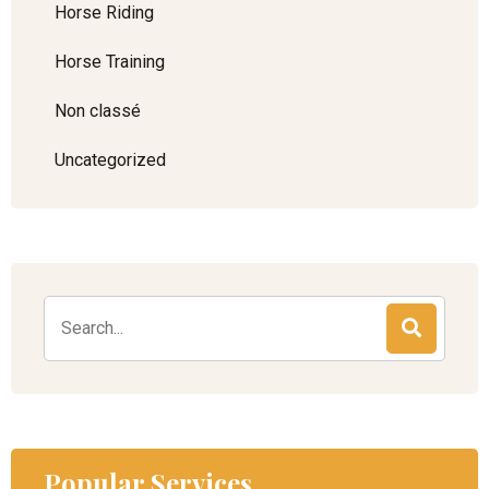
Horse Riding
Horse Training
Non classé
Uncategorized
Popular Services