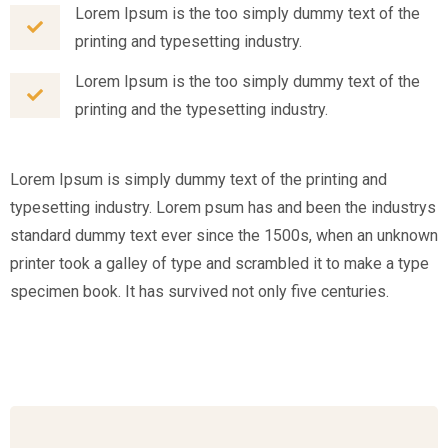
Lorem Ipsum is the too simply dummy text of the
printing and typesetting industry.
Lorem Ipsum is the too simply dummy text of the
printing and the typesetting industry.
Lorem Ipsum is simply dummy text of the printing and
typesetting industry. Lorem psum has and been the industrys
standard dummy text ever since the 1500s, when an unknown
printer took a galley of type and scrambled it to make a type
specimen book. It has survived not only five centuries.