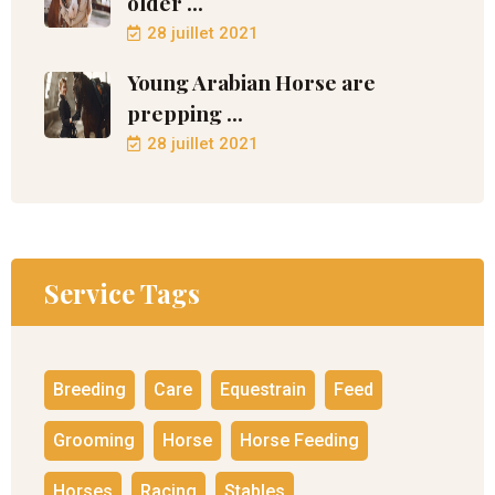
older ...
28 juillet 2021
Young Arabian Horse are
prepping ...
28 juillet 2021
Service Tags
Breeding
Care
Equestrain
Feed
Grooming
Horse
Horse Feeding
Horses
Racing
Stables